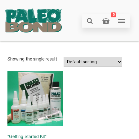
0
Showing the single result
“Getting Started Kit”