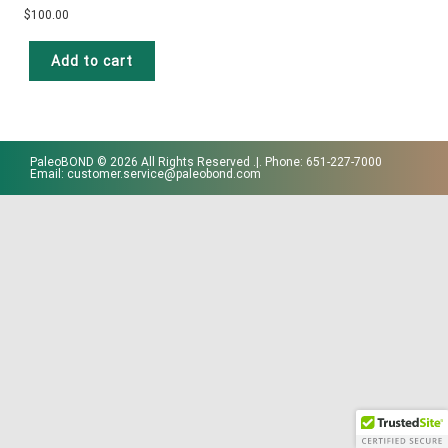
$
100.00
Add to cart
PaleoBOND © 2026 All Rights Reserved .|. Phone: 651-227-7000
Email: customer.service@paleobond.com