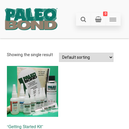
0
Showing the single result
“Getting Started Kit”