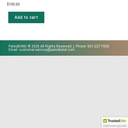
$
100.00
Add to cart
PaleoBOND © 2026 All Rights Reserved .|. Phone: 651-227-7000
Email: customer.service@paleobond.com